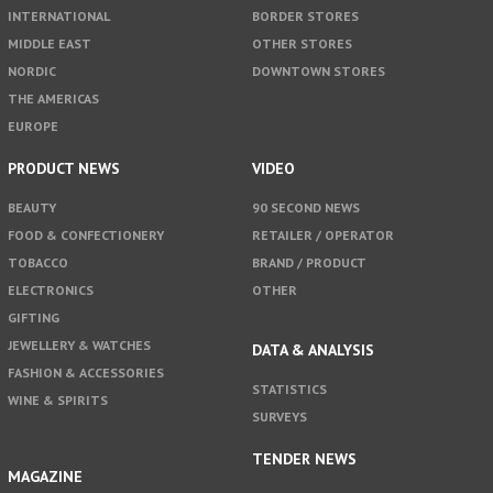
INTERNATIONAL
BORDER STORES
MIDDLE EAST
OTHER STORES
NORDIC
DOWNTOWN STORES
THE AMERICAS
EUROPE
PRODUCT NEWS
VIDEO
BEAUTY
90 SECOND NEWS
FOOD & CONFECTIONERY
RETAILER / OPERATOR
TOBACCO
BRAND / PRODUCT
ELECTRONICS
OTHER
GIFTING
JEWELLERY & WATCHES
DATA & ANALYSIS
FASHION & ACCESSORIES
STATISTICS
WINE & SPIRITS
SURVEYS
TENDER NEWS
MAGAZINE