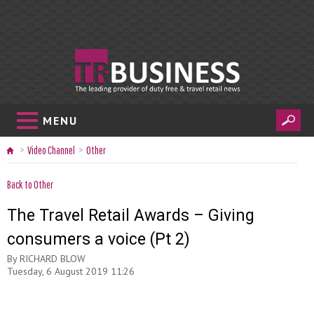
MENU
Video Channel
Other
Back to Other
The Travel Retail Awards – Giving
consumers a voice (Pt 2)
By
RICHARD BLOW
Tuesday, 6 August 2019 11:26