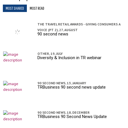
MOST SHARED
MOST READ
THE TRAVEL RETAIL AWARDS - GIVING CONSUMERS A
VOICE (PT 2),
27, AUGUST
90 second news
OTHER,
19, JULY
Diversity & Inclusion in TR webinar
90 SECOND NEWS,
13, JANUARY
TRBusiness 90 second news update
90 SECOND NEWS,
18, DECEMBER
TRBusiness 90 Second News Update