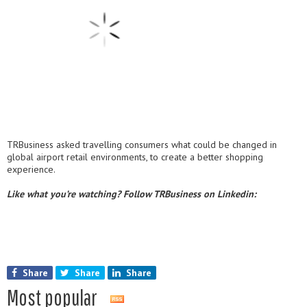
TRBusiness asked travelling consumers what could be changed in
global airport retail environments, to create a better shopping
experience.
Like what you’re watching? Follow TRBusiness on Linkedin:
Share
Share
Share
Most popular