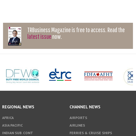
TRBusiness Magazine is free to access. Read the
latest issue
now.
REGIONAL NEWS
CHANNEL NEWS
AFRICA
AIRPORTS
ASIA PACIFIC
AIRLINES
INDIAN SUB. CONT
FERRIES & CRUISE SHIPS