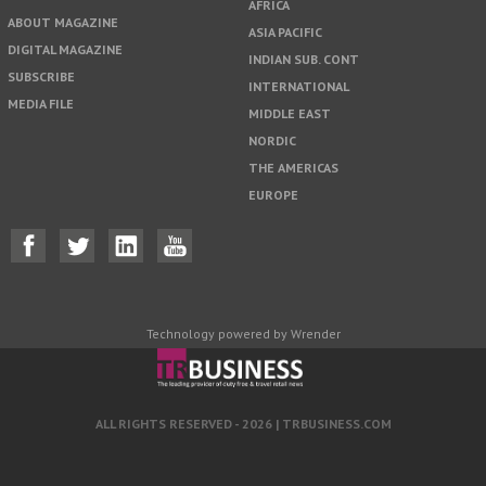
AFRICA
ABOUT MAGAZINE
ASIA PACIFIC
DIGITAL MAGAZINE
INDIAN SUB. CONT
SUBSCRIBE
INTERNATIONAL
MEDIA FILE
MIDDLE EAST
NORDIC
THE AMERICAS
EUROPE
Technology powered by Wrender
ALL RIGHTS RESERVED - 2026 |
TRBUSINESS.COM