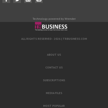
Technology powered by Wrender
ALL RIGHTS RESERVED - 2026 |
TRBUSINESS.COM
ABOUT US
CONTACT US
SUBSCRIPTIONS
MEDIA FILES
MOST POPULAR