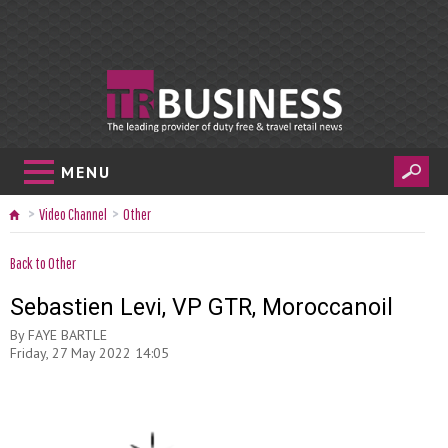
MENU
Video Channel
Other
Back to Other
Sebastien Levi, VP GTR, Moroccanoil
By
FAYE BARTLE
Friday, 27 May 2022 14:05