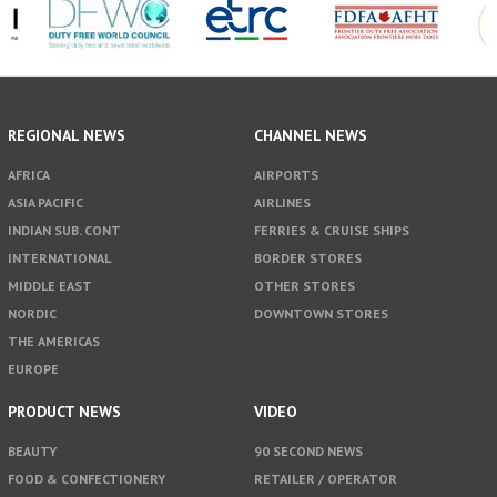
REGIONAL NEWS
CHANNEL NEWS
AFRICA
AIRPORTS
ASIA PACIFIC
AIRLINES
INDIAN SUB. CONT
FERRIES & CRUISE SHIPS
INTERNATIONAL
BORDER STORES
MIDDLE EAST
OTHER STORES
NORDIC
DOWNTOWN STORES
THE AMERICAS
EUROPE
PRODUCT NEWS
VIDEO
BEAUTY
90 SECOND NEWS
FOOD & CONFECTIONERY
RETAILER / OPERATOR