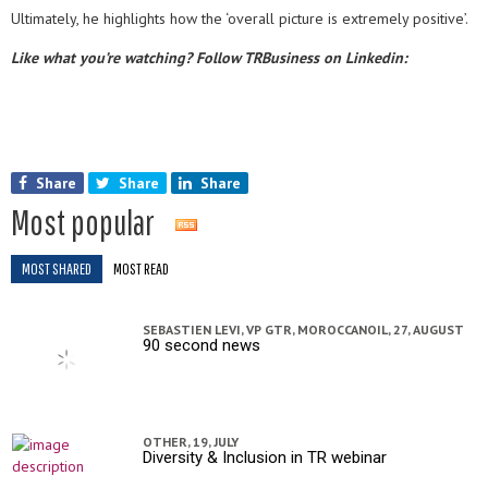
Ultimately, he highlights how the ‘overall picture is extremely positive’.
Like what you’re watching? Follow TRBusiness on Linkedin:
Share
Share
Share
Most popular
MOST SHARED
MOST READ
SEBASTIEN LEVI, VP GTR, MOROCCANOIL,
27, AUGUST
90 second news
OTHER,
19, JULY
Diversity & Inclusion in TR webinar