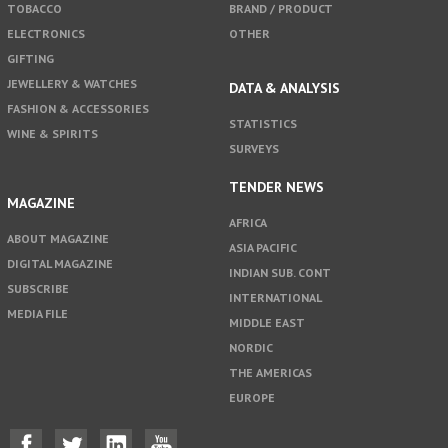
TOBACCO
BRAND / PRODUCT
ELECTRONICS
OTHER
GIFTING
JEWELLERY & WATCHES
DATA & ANALYSIS
FASHION & ACCESSORIES
STATISTICS
WINE & SPIRITS
SURVEYS
TENDER NEWS
MAGAZINE
AFRICA
ABOUT MAGAZINE
ASIA PACIFIC
DIGITAL MAGAZINE
INDIAN SUB. CONT
SUBSCRIBE
INTERNATIONAL
MEDIA FILE
MIDDLE EAST
NORDIC
THE AMERICAS
EUROPE