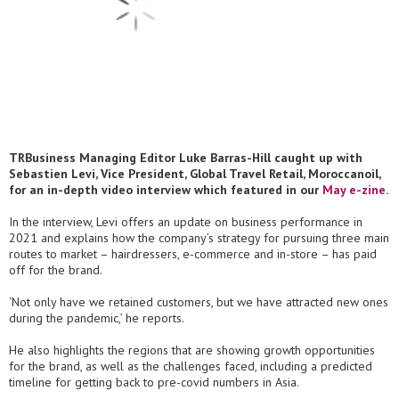
TRBusiness Managing Editor Luke Barras-Hill caught up with
Sebastien Levi, Vice President, Global Travel Retail, Moroccanoil,
for an in-depth video interview which featured in our
May e-zine
.
In the interview, Levi offers an update on business performance in
2021 and explains how the company’s strategy for pursuing three main
routes to market – hairdressers, e-commerce and in-store – has paid
off for the brand.
‘Not only have we retained customers, but we have attracted new ones
during the pandemic,’ he reports.
He also highlights the regions that are showing growth opportunities
for the brand, as well as the challenges faced, including a predicted
timeline for getting back to pre-covid numbers in Asia.