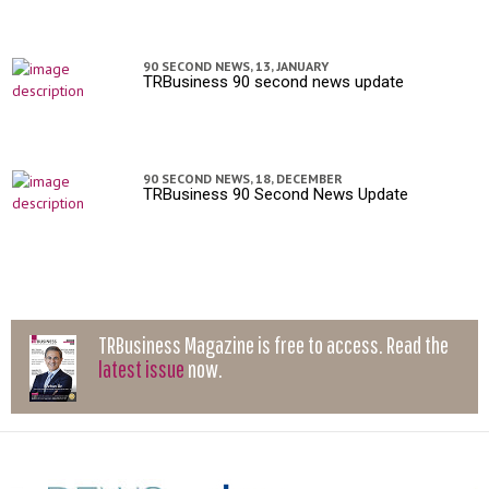
90 SECOND NEWS,
13, JANUARY
TRBusiness 90 second news update
90 SECOND NEWS,
18, DECEMBER
TRBusiness 90 Second News Update
TRBusiness Magazine is free to access. Read the
latest issue
now.