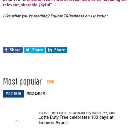
relevant, sharable, joyful”
Like what you’re reading? Follow TRBusiness on Linkedin:
Share
Share
Share
Most popular
MOST READ
MOST SHARED
TRAVEL RETAIL SUSTAINABILITY WEEK,
27, JULY
Lotte Duty Free celebrates 100 days at
Incheon Airport