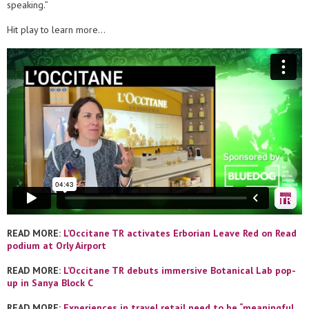
speaking.”
Hit play to learn more…
READ MORE:
L’Occitane TR activates Erborian Leave Red on Read
podium at Orly Airport
READ MORE:
L’Occitane TR debuts immersive Botanical Lab pop-
up in Sanya Block C
READ MORE:
Experiences in travel retail need to be “meaningful,