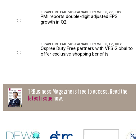
TRAVEL RETAIL SUSTAINABILITY WEEK,
27, JULY
PMI reports double-digit adjusted EPS
growth in Q2
TRAVEL RETAIL SUSTAINABILITY WEEK,
12, JULY
Ospree Duty Free partners with VFS Global to
offer exclusive shopping benefits
TRBusiness Magazine is free to access. Read the
latest issue
now.