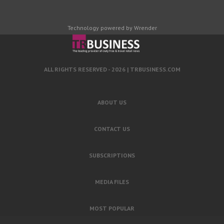
Technology powered by Wrender
ALL RIGHTS RESERVED - 2026 |
TRBUSINESS.COM
ABOUT US
CONTACT US
SUBSCRIPTIONS
MEDIA FILES
MOST POPULAR