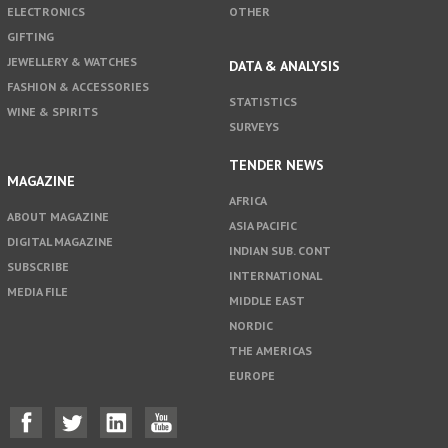
ELECTRONICS
OTHER
GIFTING
JEWELLERY & WATCHES
DATA & ANALYSIS
FASHION & ACCESSORIES
STATISTICS
WINE & SPIRITS
SURVEYS
TENDER NEWS
MAGAZINE
AFRICA
ABOUT MAGAZINE
ASIA PACIFIC
DIGITAL MAGAZINE
INDIAN SUB. CONT
SUBSCRIBE
INTERNATIONAL
MEDIA FILE
MIDDLE EAST
NORDIC
THE AMERICAS
EUROPE