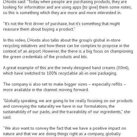
L’Hostis said: “Today when people are purchasing products, they are
looking for information and are using apps [to give] them some notes,
so this is something which they are more and more interested in.
“It’s not the first driver of purchase, but it’s something that might
reassure them about buying a product.”
In this video, L’Hostis also talks about the group’s global in-store
recycling initiatives and how these can be complex to propose in the
context of an airport. However, the there is a big focus on championing
the green credentials of the products and kits.
A great example of this are the newly designed hand creams (30ml),
which have switched to 100% recyclable all-in-one packaging.
The company is also set to make bigger sizes – especially refills –
more available in the channel moving forward.
“Globally speaking, we are going to be really focusing on our products
and conveying the naturality we have in our formulations, the
sustainability of our packs, and the traceability of our ingredients,” she
said.
“We also want to convey the fact that we have a positive impact on
nature and that we are doing things right as a company, globally