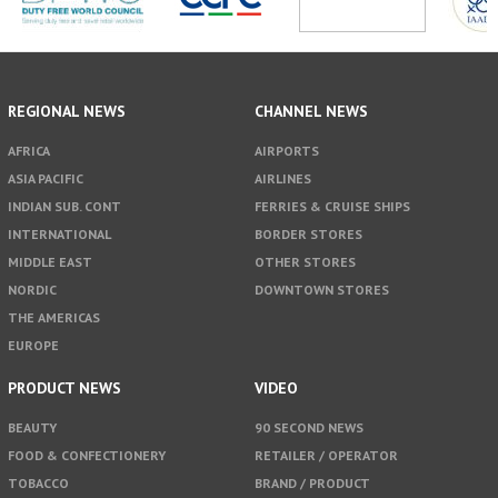
REGIONAL NEWS
CHANNEL NEWS
AFRICA
AIRPORTS
ASIA PACIFIC
AIRLINES
INDIAN SUB. CONT
FERRIES & CRUISE SHIPS
INTERNATIONAL
BORDER STORES
MIDDLE EAST
OTHER STORES
NORDIC
DOWNTOWN STORES
THE AMERICAS
EUROPE
PRODUCT NEWS
VIDEO
BEAUTY
90 SECOND NEWS
FOOD & CONFECTIONERY
RETAILER / OPERATOR
TOBACCO
BRAND / PRODUCT