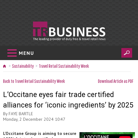
MENU
Sustainability
Travel Retail Sustainability Week
Back to Travel Retail Sustainability Week
Download Article as PDF
L’Occitane eyes fair trade certified
alliances for ‘iconic ingredients’ by 2025
By
FAYE BARTLE
Monday, 2 December 2024 10:47
L’Occitane Group is aiming to secure