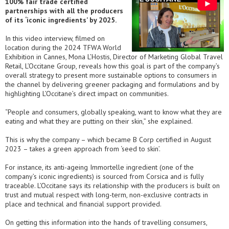
100% fair trade certified
partnerships with all the producers
of its ‘iconic ingredients’ by 2025.
In this video interview, filmed on
location during the 2024 TFWA World
Exhibition in Cannes, Mona L’Hostis, Director of Marketing Global Travel
Retail, L’Occitane Group, reveals how this goal is part of the company’s
overall strategy to present more sustainable options to consumers in
the channel by delivering greener packaging and formulations and by
highlighting L’Occitane’s direct impact on communities.
“People and consumers, globally speaking, want to know what they are
eating and what they are putting on their skin,” she explained.
This is why the company – which became B Corp certified in August
2023 – takes a green approach from ‘seed to skin’.
For instance, its anti-ageing Immortelle ingredient (one of the
company’s iconic ingredients) is sourced from Corsica and is fully
traceable. L’Occitane says its relationship with the producers is built on
trust and mutual respect with long-term, non-exclusive contracts in
place and technical and financial support provided.
On getting this information into the hands of travelling consumers,