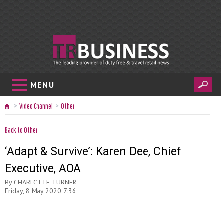
MENU
Video Channel
Other
Back to Other
‘Adapt & Survive’: Karen Dee, Chief
Executive, AOA
By
CHARLOTTE TURNER
Friday, 8 May 2020 7:36