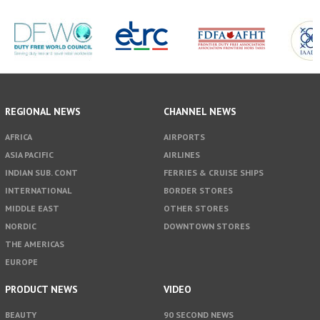
REGIONAL NEWS
CHANNEL NEWS
AFRICA
AIRPORTS
ASIA PACIFIC
AIRLINES
INDIAN SUB. CONT
FERRIES & CRUISE SHIPS
INTERNATIONAL
BORDER STORES
MIDDLE EAST
OTHER STORES
NORDIC
DOWNTOWN STORES
THE AMERICAS
EUROPE
PRODUCT NEWS
VIDEO
BEAUTY
90 SECOND NEWS