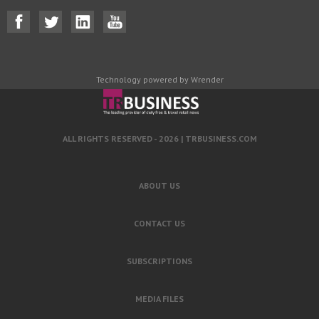
Technology powered by Wrender
ALL RIGHTS RESERVED - 2026 |
TRBUSINESS.COM
ABOUT US
CONTACT US
SUBSCRIPTIONS
MEDIA FILES