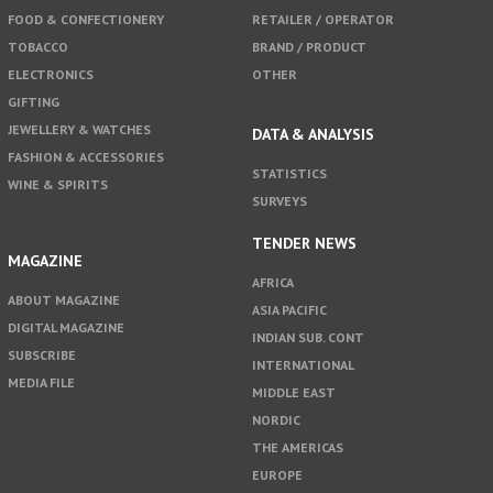
FOOD & CONFECTIONERY
RETAILER / OPERATOR
TOBACCO
BRAND / PRODUCT
ELECTRONICS
OTHER
GIFTING
JEWELLERY & WATCHES
DATA & ANALYSIS
FASHION & ACCESSORIES
STATISTICS
WINE & SPIRITS
SURVEYS
TENDER NEWS
MAGAZINE
AFRICA
ABOUT MAGAZINE
ASIA PACIFIC
DIGITAL MAGAZINE
INDIAN SUB. CONT
SUBSCRIBE
INTERNATIONAL
MEDIA FILE
MIDDLE EAST
NORDIC
THE AMERICAS
EUROPE