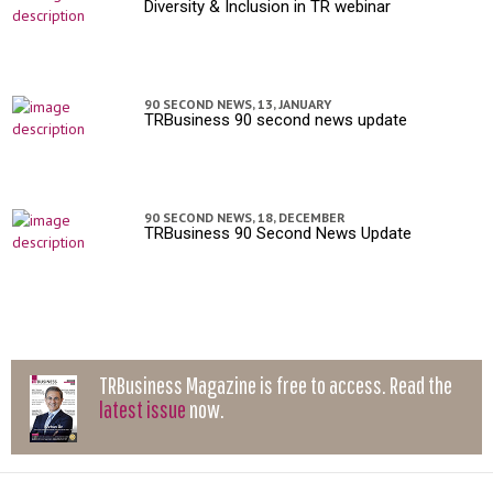
Diversity & Inclusion in TR webinar
90 SECOND NEWS,
13, JANUARY
TRBusiness 90 second news update
90 SECOND NEWS,
18, DECEMBER
TRBusiness 90 Second News Update
TRBusiness Magazine is free to access. Read the
latest issue
now.