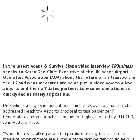
In the latest ‘Adapt & Survive’ Skype video interview,
TRBusiness
speaks to Karen Dee, Chief Executive of the UK-based Airport
Operators Association (AOA) about the future of air transport in
the UK and what measures are being put in place now to allow
airports and their affiliated partners to resume operations as
quickly and as safely as possible.
Dee, who is a hugely influential figure in the UK aviation industry, also
addressed Heathrow Airport’s proposal to test passengers’
temperatures upon normal resumption of flights, mooted by LHR CEO,
John Holland-Kaye.
“When John was talking about temperature testing, this is just one
measure of which there are a whole range that we think could help us.