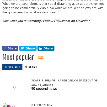
What we are clear about is that social distancing at an airport is just not
going to be commercially viable. So what we are keen to explore with
the government is what we do instead.”
Like what you’re watching? Follow TRBusiness on Linkedin:
Share
Share
Share
Most popular
MOST SHARED
MOST READ
'ADAPT & SURVIVE': KAREN DEE, CHIEF EXECUTIVE,
AOA,
27, AUGUST
90 second news
OTHER,
19, JULY